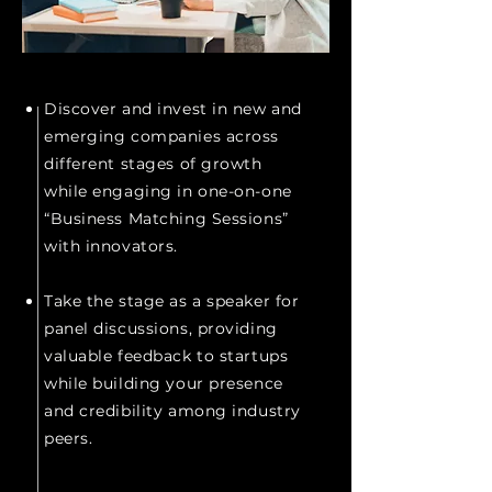
Discover and invest in new and
emerging companies across
different stages of growth
while engaging in one-on-one
“Business Matching Sessions”
with innovators.
\
Take the stage as a speaker for
panel discussions, providing
valuable feedback to startups
while building your presence
and credibility among industry
peers.