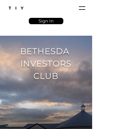
T I Y
Sign In
BETHESDA
INVESTORS
CLUB