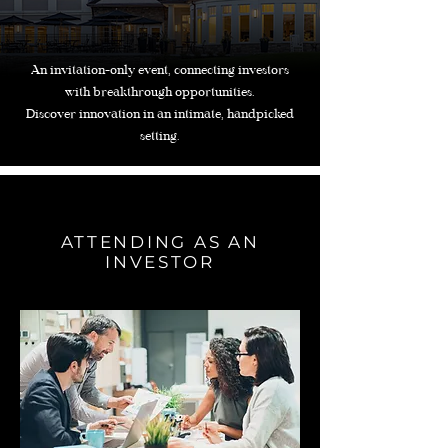
An invitation-only event, connecting investors
with breakthrough opportunities.
Discover innovation in an intimate, handpicked
setting.
ATTENDING AS AN
INVESTOR