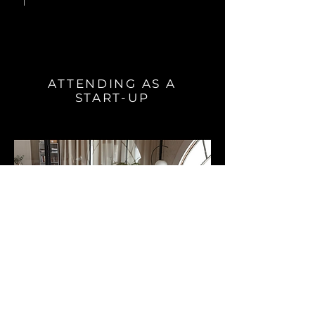
ATTENDING AS A
START-UP